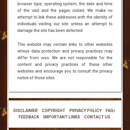
browser type, operating system, the date and time
of the visit and the pages visited. We make no
attempt to link these addresses with the identity of
individuals visiting our site unless an attempt to
damage the site has been detected.
This website may contain links to other websites
whose data protection and privacy practices may
differ from ours. We are not responsible for the
content and privacy practices of these other
websites and encourage you to consult the privacy
notice of those sites.
DISCLAIMER
COPYRIGHT
PRIVACY POLICY
FAQs
FEEDBACK
IMPORTANT LINKS
CONTACT US