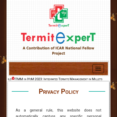
A Contribution of ICAR National Fellow
Project
Toggle
navigation
he World
ITMM in IYoM 2023: Integrated Termite Management in Millets
Privacy Policy
As a general rule, this website does not
automatically capture any specific personal