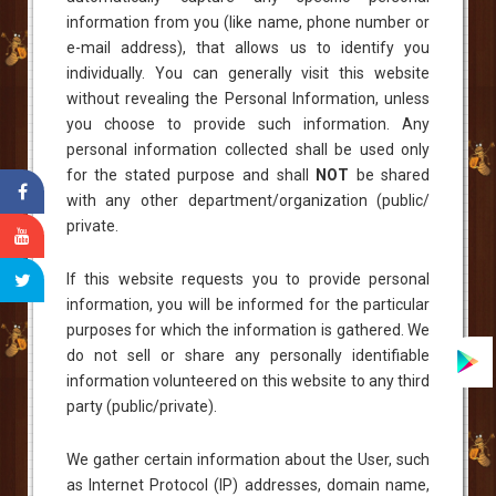
information from you (like name, phone number or
e-mail address), that allows us to identify you
individually. You can generally visit this website
without revealing the Personal Information, unless
you choose to provide such information. Any
personal information collected shall be used only
for the stated purpose and shall
NOT
be shared
with any other department/organization (public/
private.
If this website requests you to provide personal
information, you will be informed for the particular
purposes for which the information is gathered. We
do not sell or share any personally identifiable
information volunteered on this website to any third
party (public/private).
We gather certain information about the User, such
as Internet Protocol (IP) addresses, domain name,