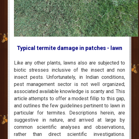
Typical termite damage in patches - lawn
Like any other plants, lawns also are subjected to
biotic stresses inclusive of the insect and non
insect pests. Unfortunately, in Indian conditions,
pest management sector is not well organized;
associated available knowledge is scanty and. This
article attempts to offer a modest fillip to this gap,
and outlines the few guidelines pertinent to lawn in
particular for termites. Descriptions herein, are
suggestive in nature, and arrived at large by
common scientific analyses and observations,
rather than direct scientific investigations.