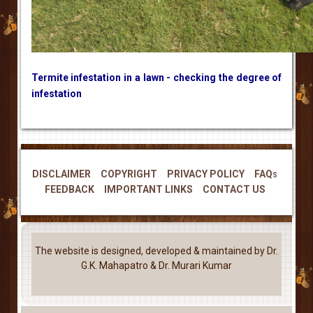
Termite infestation in a lawn - checking the degree of
infestation
DISCLAIMER
COPYRIGHT
PRIVACY POLICY
FAQs
FEEDBACK
IMPORTANT LINKS
CONTACT US
The website is designed, developed & maintained by Dr.
G.K. Mahapatro & Dr. Murari Kumar