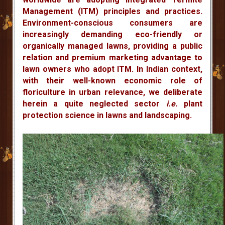
Management (ITM) principles and practices.
Environment-conscious consumers are
increasingly demanding eco-friendly or
organically managed lawns, providing a public
relation and premium marketing advantage to
lawn owners who adopt ITM. In Indian context,
with their well-known economic role of
floriculture in urban relevance, we deliberate
herein a quite neglected sector
i.e.
plant
protection science in lawns and landscaping.