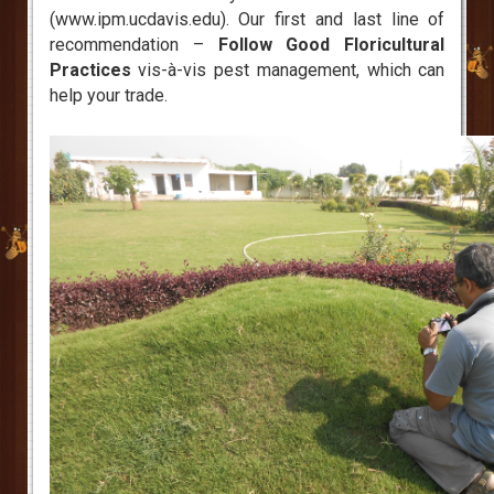
(www.ipm.ucdavis.edu). Our first and last line of
recommendation –
Follow Good Floricultural
Practices
vis-à-vis pest management, which can
help your trade.