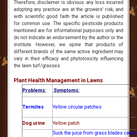
Therefore, disclaimer is obvious: any loss incurred
adopting any practice are at the growers’ risk, and
with scientific good faith the article is published
for common use. The specific pesticide products
mentioned are for informational purposes only and
do not indicate an endorsement by the author or the
institute. However, we opine that products of
different brands of the same active ingredient may
vary in their efficacy and phytotoxicity influencing
the lawn turf/grasses.
Plant Health Management in Lawns
Problems:
Symptoms:
Termites
Yellow circular patches
Dog urine
Yellow patch
Suck the juice from grass blades causi