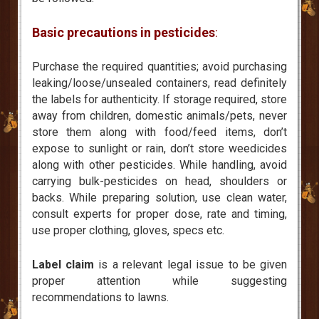
Basic precautions in pesticides
:
Purchase the required quantities; avoid purchasing
leaking/loose/unsealed containers, read definitely
the labels for authenticity. If storage required, store
away from children, domestic animals/pets, never
store them along with food/feed items, don’t
expose to sunlight or rain, don’t store weedicides
along with other pesticides. While handling, avoid
carrying bulk-pesticides on head, shoulders or
backs. While preparing solution, use clean water,
consult experts for proper dose, rate and timing,
use proper clothing, gloves, specs etc.
Label claim
is a relevant legal issue to be given
proper attention while suggesting
recommendations to lawns.