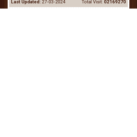
Last Updated:
27-03-2024
Total Visit:
02169270