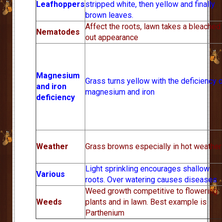
Leafhoppers
stripped white, then yellow and finally
brown leaves.
Affect the roots, lawn takes a bleached
Nematodes
out appearance
Magnesium
Grass turns yellow with the deficiency 
and iron
magnesium and iron
deficiency
Weather
Grass browns especially in hot weather
Light sprinkling encourages shallow
Various
roots. Over watering causes diseases
Weed growth competitive to flowering
Weeds
plants and in lawn. Best example is
Parthenium