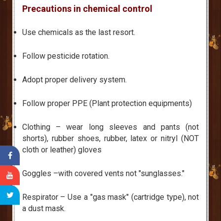
Precautions in chemical control
Use chemicals as the last resort.
Follow pesticide rotation.
Adopt proper delivery system.
Follow proper PPE (Plant protection equipments)
Clothing – wear long sleeves and pants (not
shorts), rubber shoes, rubber, latex or nitryl (NOT
cloth or leather) gloves
Goggles –with covered vents not "sunglasses."
Respirator – Use a "gas mask" (cartridge type), not
a dust mask.