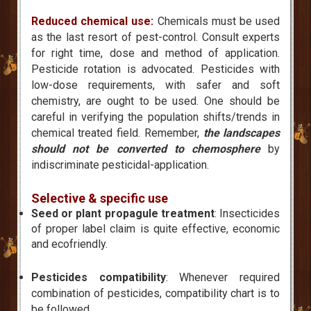
Reduced chemical use:
Chemicals must be used
as the last resort of pest-control. Consult experts
for right time, dose and method of application.
Pesticide rotation is advocated. Pesticides with
low-dose requirements, with safer and soft
chemistry, are ought to be used. One should be
careful in verifying the population shifts/trends in
chemical treated field. Remember,
the landscapes
should not be converted to chemosphere
by
indiscriminate pesticidal-application.
Selective & specific use
Seed or plant propagule treatment
: Insecticides
of proper label claim is quite effective, economic
and ecofriendly.
Pesticides compatibility
: Whenever required
combination of pesticides, compatibility chart is to
be followed.