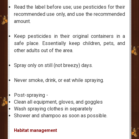
Read the label before use; use pesticides for their
recommended use only, and use the recommended
amount.
Keep pesticides in their original containers in a
safe place. Essentially keep children, pets, and
other adults out of the area.
Spray only on still (not breezy) days.
Never smoke, drink, or eat while spraying.
Post-spraying -
Clean all equipment, gloves, and goggles
Wash spraying clothes in separately
Shower and shampoo as soon as possible.
Habitat management