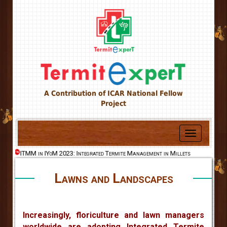
A Contribution of ICAR National Fellow
Project
Toggle
navigation
ld
ITMM in IYoM 2023: Integrated Termite Management in Millets
Lawns and Landscapes
Increasingly, floriculture and lawn managers
worldwide are adopting Integrated Termite