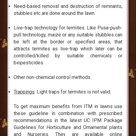
Need-based removal and destruction of remnants,
stubbles etc are done around the lawn.
Live-trap technology for termites: Like Pusa-push-
pull technology, maize or any suitable stubbles can
be left at the border or specified areas, that
attracts termites as live-trap which later can be
controlled/killed by suitable chemicals or
biopesticides.
Other non-chemical control methods
Trappings
: Light traps for termites is not valid.
To get maximum benefits from ITM in lawns use
these guideline in combination with prescribed
recommendations in the latest UC IPM Package
Guidelines for Horticulture and Ornamental plants
and Nurseries. They are available online