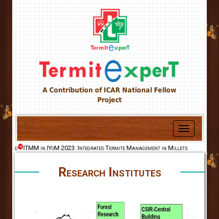
A Contribution of ICAR National Fellow
Project
Toggle
navigation
World
ITMM in IYoM 2023: Integrated Termite Management in Millets
Research Institutes