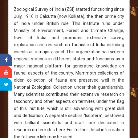
Zoological Survey of India (ZSI) started functioning since
July, 1916 in Calcutta (now Kolkata), the then prime city
of India under British rule. This institute runs under
Ministry of Environment, Forest and Climate Change,
Govt. of India and promotes extensive survey,
exploration and research on faunistic of India including
insects as a major aspect. This organization has sixteen
regional stations in different states and functions as a
major national platform for generating knowledge on
faunal aspects of the country. Mammoth collections of
olden collection of fauna are preserved well in the
National Zoological Collection under their guardianship.
Many scientists contributed their extensive research on
taxonomy and other aspects on termites under the flag
of this institute, which is still advancing with great skill
and dedication. A separate section “Isoptera”, bestowed
with brilliant scientists and staff are dedicated in
research on termites here. For further detail information
the following link may be used: