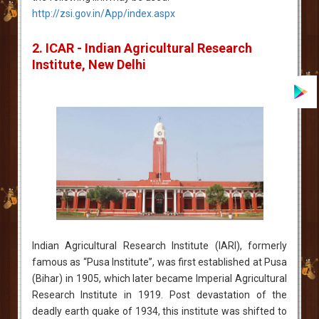
http://zsi.gov.in/App/index.aspx
2. ICAR - Indian Agricultural Research
Institute, New Delhi
Indian Agricultural Research Institute (IARI), formerly
famous as “Pusa Institute”, was first established at Pusa
(Bihar) in 1905, which later became Imperial Agricultural
Research Institute in 1919. Post devastation of the
deadly earth quake of 1934, this institute was shifted to