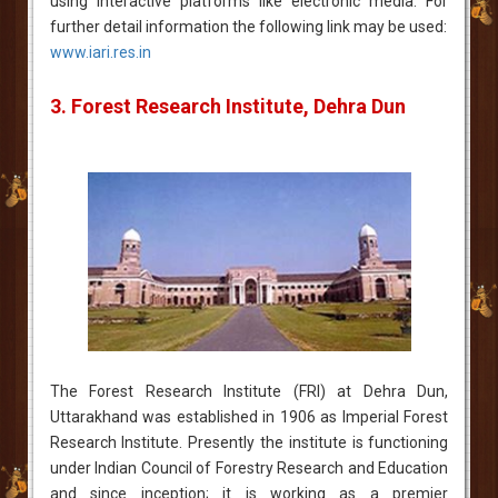
using interactive platforms like electronic media. For
further detail information the following link may be used:
www.iari.res.in
3. Forest Research Institute, Dehra Dun
The Forest Research Institute (FRI) at Dehra Dun,
Uttarakhand was established in 1906 as Imperial Forest
Research Institute. Presently the institute is functioning
under Indian Council of Forestry Research and Education
and since inception; it is working as a premier