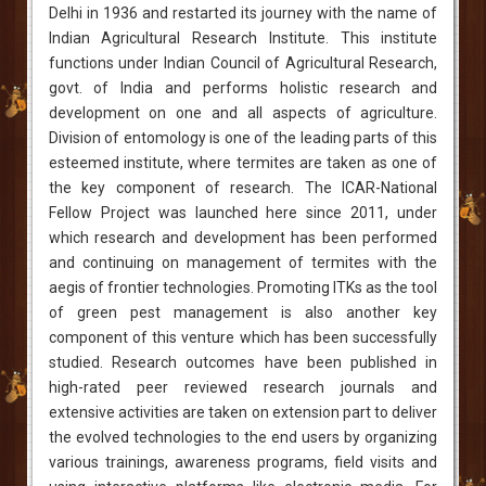
Delhi in 1936 and restarted its journey with the name of
Indian Agricultural Research Institute. This institute
functions under Indian Council of Agricultural Research,
govt. of India and performs holistic research and
development on one and all aspects of agriculture.
Division of entomology is one of the leading parts of this
esteemed institute, where termites are taken as one of
the key component of research. The ICAR-National
Fellow Project was launched here since 2011, under
which research and development has been performed
and continuing on management of termites with the
aegis of frontier technologies. Promoting ITKs as the tool
of green pest management is also another key
component of this venture which has been successfully
studied. Research outcomes have been published in
high-rated peer reviewed research journals and
extensive activities are taken on extension part to deliver
the evolved technologies to the end users by organizing
various trainings, awareness programs, field visits and