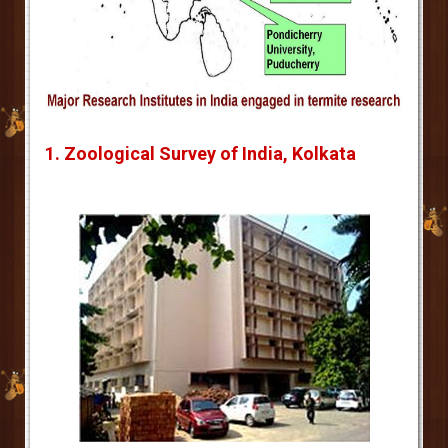
1. Zoological Survey of India, Kolkata