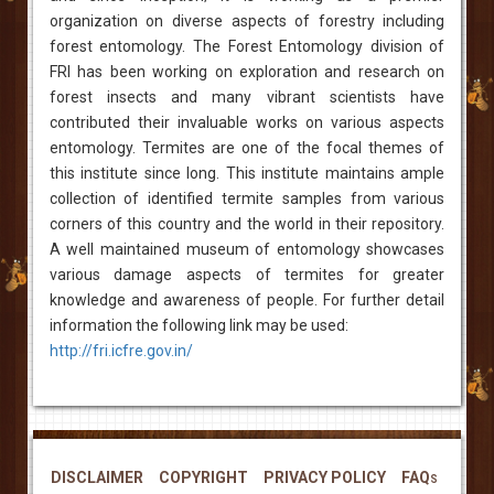
organization on diverse aspects of forestry including
forest entomology. The Forest Entomology division of
FRI has been working on exploration and research on
forest insects and many vibrant scientists have
contributed their invaluable works on various aspects
entomology. Termites are one of the focal themes of
this institute since long. This institute maintains ample
collection of identified termite samples from various
corners of this country and the world in their repository.
A well maintained museum of entomology showcases
various damage aspects of termites for greater
knowledge and awareness of people. For further detail
information the following link may be used:
http://fri.icfre.gov.in/
DISCLAIMER
COPYRIGHT
PRIVACY POLICY
FAQs